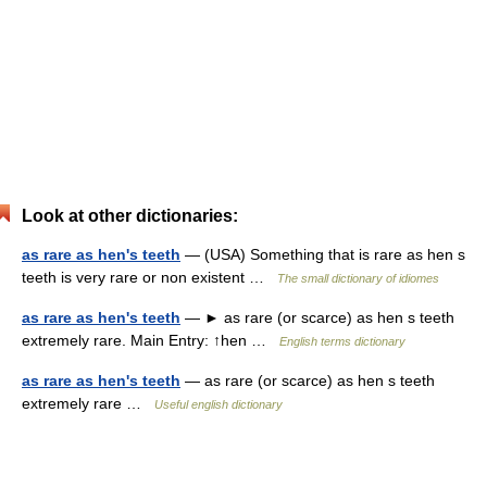
Look at other dictionaries:
as rare as hen's teeth
— (USA) Something that is rare as hen s
teeth is very rare or non existent …
The small dictionary of idiomes
as rare as hen's teeth
— ► as rare (or scarce) as hen s teeth
extremely rare. Main Entry: ↑hen …
English terms dictionary
as rare as hen's teeth
— as rare (or scarce) as hen s teeth
extremely rare …
Useful english dictionary