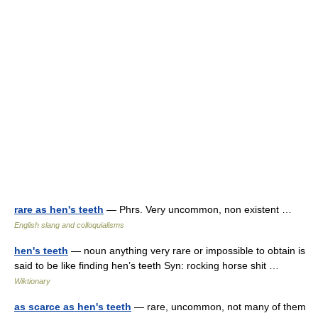
rare as hen's teeth
— Phrs. Very uncommon, non existent …
English slang and colloquialisms
hen's teeth
— noun anything very rare or impossible to obtain is
said to be like finding hen’s teeth Syn: rocking horse shit …
Wiktionary
as scarce as hen's teeth
— rare, uncommon, not many of them