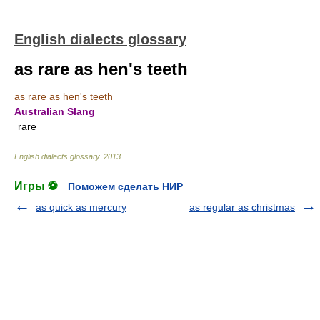
English dialects glossary
as rare as hen's teeth
as rare as hen's teeth
Australian Slang
rare
English dialects glossary
.
2013
.
Игры ⚽
Поможем сделать НИР
as quick as mercury
as regular as christmas