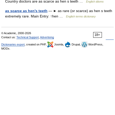
Country doctors are as scarce as hen s teeth …
English idioms
as scarce as hen's teeth
— ► as rare (or scarce) as hen s teeth
extremely rare. Main Entry: ↑hen …
English terms dictionary
© Academic, 2000-2026
18+
Contact us:
Technical Support
,
Advertising
Dictionaries export
, created on PHP,
Joomla,
Drupal,
WordPress,
MODx.