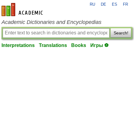
RU
DE
ES
FR
en-academic.com
Academic Dictionaries and Encyclopedias
Search!
Interpretations
Translations
Books
Игры ⚽