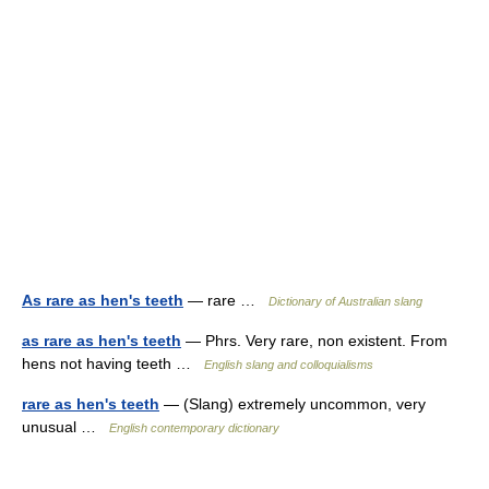
As rare as hen's teeth
— rare …
Dictionary of Australian slang
as rare as hen's teeth
— Phrs. Very rare, non existent. From
hens not having teeth …
English slang and colloquialisms
rare as hen's teeth
— (Slang) extremely uncommon, very
unusual …
English contemporary dictionary